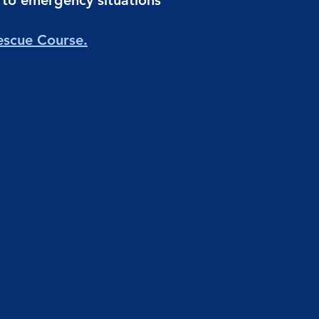
d to emergency situations
escue Course.