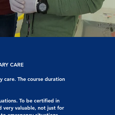
ARY CARE
y care. The course duration
tions. To be certified in
very valuable, not just for