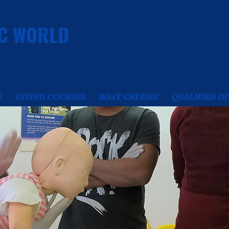
C WORLD
E
DIVING COURSES
BOAT CRUISES
QUALIFIED DI