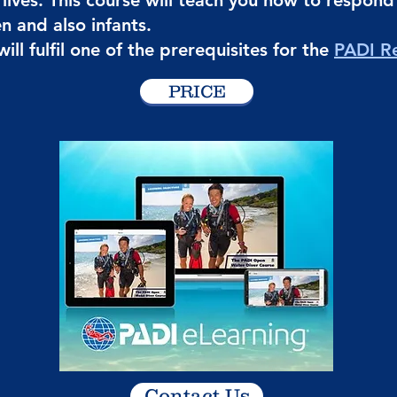
y lives. This course will teach you how to respon
en and also infants.
ill fulfil one of the prerequisites for the
PADI R
PRICE
Contact Us