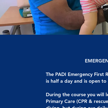
EMERGEN
The PADI Emergency First R
is half a day and is open to
During the course you will 
Primary Care (CPR & rescue 