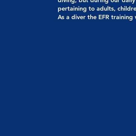
diving, but during our dail
pertaining to adults, childr
As a diver the EFR training w