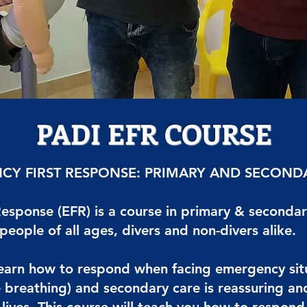
PADI EFR COURSE
CY FIRST RESPONSE: PRIMARY AND SECOND
esponse (EFR) is a course in primary & secondar
 people of all ages, divers and non-divers alike.
learn how to respond when facing emergency situa
breathing) and secondary care is reassuring and 