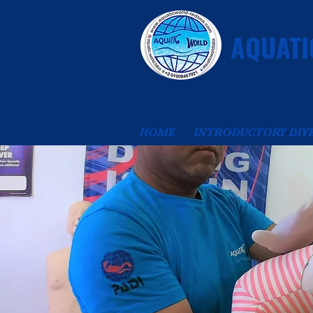
AQUATI
HOME
INTRODUCTORY DIV