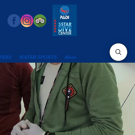
VERS
WATER SPORTS
More