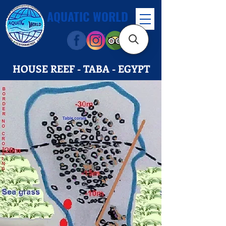
AQUATIC WORLD
HOUSE REEF - TABA - EGYPT