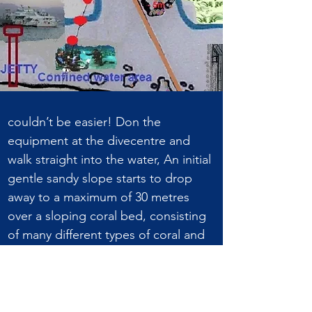
couldn’t be easier! Don the
equipment at the divecentre and
walk straight into the water, An initial
gentle sandy slope starts to drop
away to a maximum of 30 metres
over a sloping coral bed, consisting
of many different types of coral and
fish life, such as anthias, lionfish,
parrot fish, puffer fish, barracuda and
Jackfish to name but a few