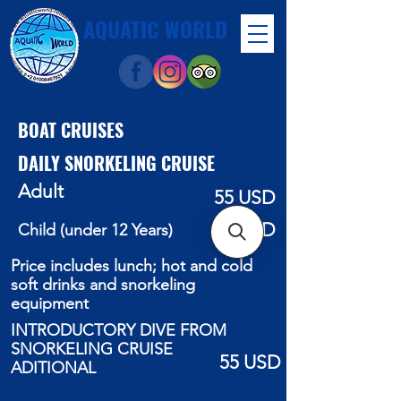
AQUATIC WORLD
BOAT CRUISES
DAILY SNORKELING CRUISE
Adult
55 USD
40 USD
Child (under 12 Years)
Price includes lunch; hot and cold
soft drinks and snorkeling
equipment
INTRODUCTORY DIVE FROM
SNORKELING CRUISE
55 USD
ADITIONAL