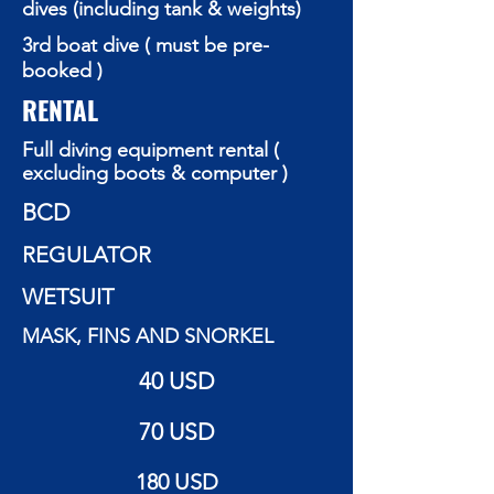
dives (including tank & weights)
3rd boat dive ( must be pre-
booked )
RENTAL
Full diving equipment rental (
excluding boots & computer )
BCD
REGULATOR
WETSUIT
MASK, FINS AND SNORKEL
40 USD
70 USD
180 USD