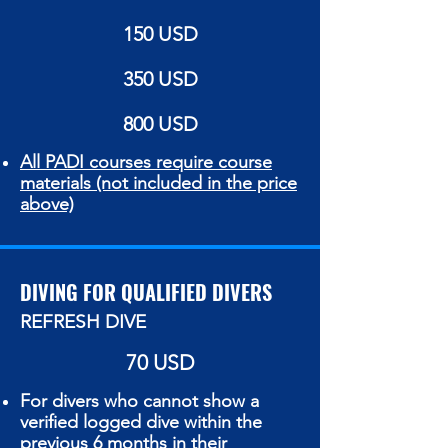
150 USD
350 USD
800 USD
All PADI courses require course
materials (not included in the price
above)
DIVING FOR QUALIFIED DIVERS
REFRESH DIVE
70 USD
For divers who cannot show a
verified logged dive within the
previous
6 months
in their