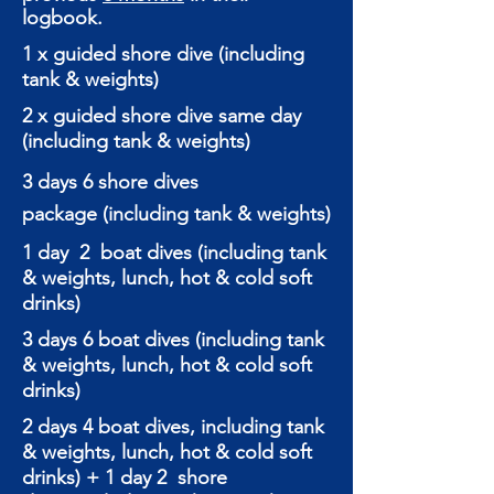
logbook.
1 x guided shore dive (including
tank & weights)
2 x guided shore dive same day
(including tank & weights)
3 days 6 shore dives
package
(including tank & weights)
1 day 2 boat dives (including tank
& weights, lunch, hot & cold soft
drinks)
3 days 6 boat dives (including tank
& weights, lunch, hot & cold soft
drinks)
2 days 4 boat dives, including tank
& weights, lunch, hot & cold soft
drinks) + 1 day 2 shore