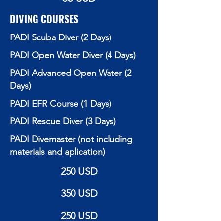
DIVING COURSES
PADI Scuba Diver (2 Days)
PADI Open Water Diver (4 Days)
PADI Advanced Open Water (2
Days)
PADI EFR Course (1 Days)
PADI Rescue Diver (3 Days)
PADI Divemaster (not including
materials and aplication)
250 USD
350 USD
250 USD