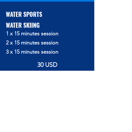
WATER SPORTS
WATER SKIING
1 x 15 minutes session
2 x 15 minutes session
3 x 15 minutes session
30 USD
55 USD
70 USD
BANANA RIDES
10 minutes (minimum 3 persons)
15 USD/person