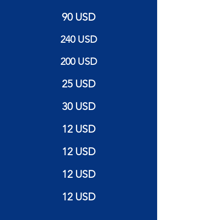
90 USD
240 USD
200 USD
25 USD
30 USD
12 USD
12 USD
12 USD
12 USD