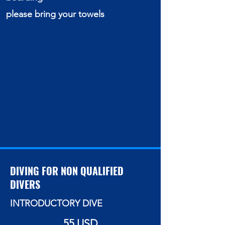
please bring your towels
DIVING FOR NON QUALIFIED
DIVERS
INTRODUCTORY DIVE
55 USD