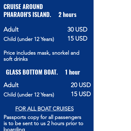
CRUISE AROUND
PHARAOH'S
ISLAND. 2 hours
Adult
30 USD
15 USD
Child (under 12 Years)
Price includes mask, snorkel and
soft drinks
GLASS BOTTOM BOAT. 1 hour
Adult
20 USD
15 USD
Child (under 12 Years)
FOR ALL BOAT CRUISES
Passports copy for all passengers
is to be sent to us 2 hours prior to
boarding