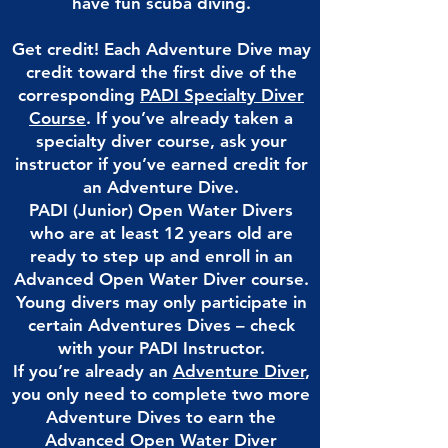
have fun scuba diving.
Get credit! Each Adventure Dive may
credit toward the first dive of the
corresponding
PADI Specialty Diver
Course
.
If you’ve already taken a
specialty diver course, ask your
instructor if you’ve earned credit for
an Adventure Dive.
PADI (Junior) Open Water Divers
who are at least 12 years old are
ready to step up and enroll in an
Advanced Open Water Diver course.
Young divers may only participate in
certain Adventures Dives – check
with your PADI Instructor.
If you’re already an
Adventure Diver
,
you only need to complete two more
Adventure Dives to earn the
Advanced Open Water Diver