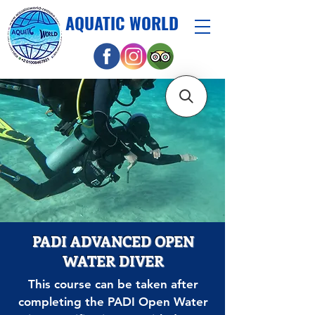
AQUATIC WORLD
PADI ADVANCED OPEN
WATER DIVER
This course can be taken after
completing the PADI Open Water