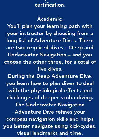
certification.
Academic:
You’ll plan your learning path with
your instructor by choosing from a
long list of Adventure Dives. There
are two required dives – Deep and
Underwater Navigation – and you
choose the other three, for a total of
five dives.
During the Deep Adventure Dive,
you learn how to plan dives to deal
with the physiological effects and
challenges of deeper scuba diving.
The Underwater Navigation
Adventure Dive refines your
compass navigation skills and helps
you better navigate using kick-cycles,
visual landmarks and time.