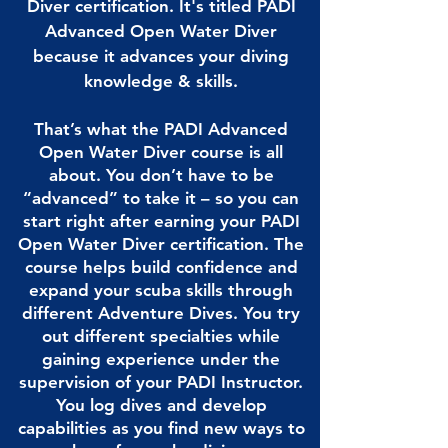
Diver certification. It's titled PADI
Advanced Open Water Diver
because it advances your diving
knowledge & skills.
That’s what the PADI Advanced
Open Water Diver course is all
about. You don’t have to be
“advanced” to take it – so you can
start right after earning your PADI
Open Water Diver certification. The
course helps build confidence and
expand your scuba skills through
different Adventure Dives. You try
out different specialties while
gaining experience under the
supervision of your PADI Instructor.
You log dives and develop
capabilities as you find new ways to