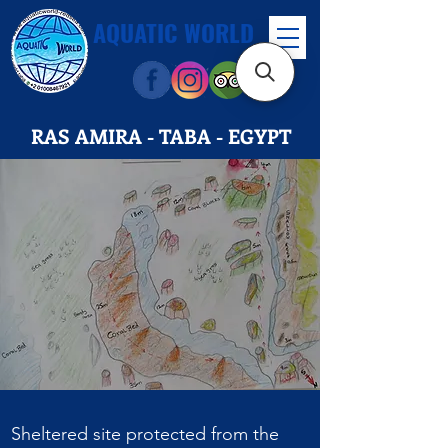
AQUATIC WORLD
RAS AMIRA - TABA - EGYPT
Sheltered site protected from the