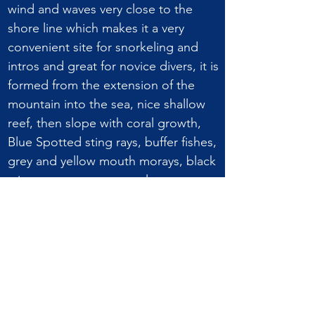
wind and waves very close to the
shore line which makes it a very
convenient site for snorkeling and
intros and great for novice divers, it is
formed from the extension of the
mountain into the sea, nice shallow
reef, then slope with coral growth,
Blue Spotted sting rays, buffer fishes,
grey and yellow mouth morays, black
sting rays, groupers, turtles.
DIVE SITE CHARACTERISTICS:
Alternative name Ras
Elhomira
Average depth 13 m /
42.7 ft
Max depth 30 m /
98.5 ft